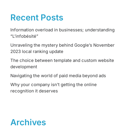
Recent Posts
Information overload in businesses; understanding
“L’infobésité”
Unraveling the mystery behind Google’s November
2023 local ranking update
The choice between template and custom website
development
Navigating the world of paid media beyond ads
Why your company isn’t getting the online
recognition it deserves
Archives