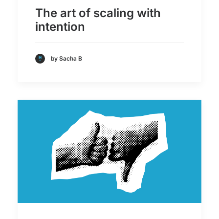
The art of scaling with
intention
by Sacha B