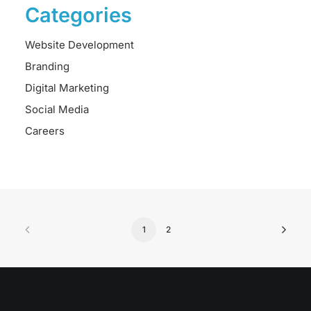
Categories
Website Development
Branding
Digital Marketing
Social Media
Careers
1
2