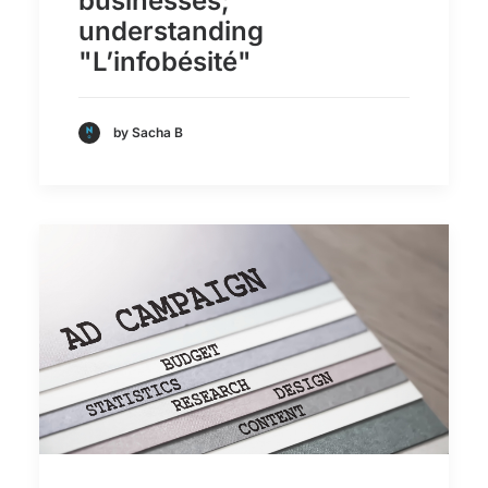
businesses;
understanding
"L’infobésité"
by Sacha B