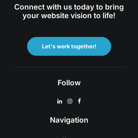
Connect with us today to bring
your website vision to life!
Let's work together!
Follow
Navigation