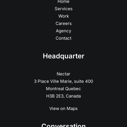
Home
Services
Work
Careers
Agency
Contact
Headquarter
Nectar
3 Place Ville Marie, suite 400
Montreal Quebec
H3B 2E3, Canada
View on Maps
Conversation