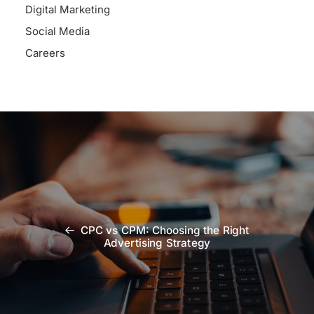
Digital Marketing
Social Media
Careers
CPC vs CPM: Choosing the Right
Advertising Strategy