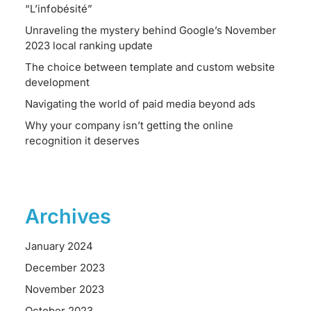
“L’infobésité”
Unraveling the mystery behind Google’s November
2023 local ranking update
The choice between template and custom website
development
Navigating the world of paid media beyond ads
Why your company isn’t getting the online
recognition it deserves
Archives
January 2024
December 2023
November 2023
October 2023