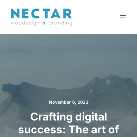
SERVICES
WORK
BLOG
CAREERS
AGENCY
CONTACT
November 6, 2023
FR
Crafting digital
success: The art of
Search