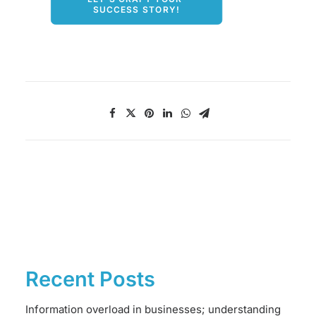
SUCCESS STORY!
Recent Posts
Information overload in businesses; understanding