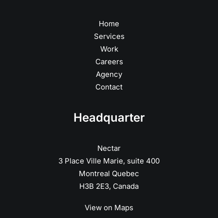
Home
Services
Work
Careers
Agency
Contact
Headquarter
Nectar
3 Place Ville Marie, suite 400
Montreal Quebec
H3B 2E3, Canada
View on Maps