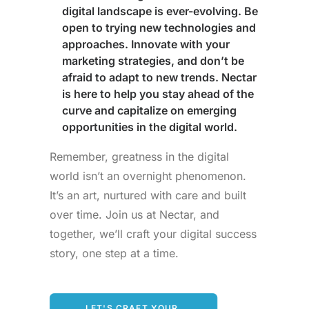
digital landscape is ever-evolving. Be
open to trying new technologies and
approaches. Innovate with your
marketing strategies, and don’t be
afraid to adapt to new trends. Nectar
is here to help you stay ahead of the
curve and capitalize on emerging
opportunities in the digital world.
Remember, greatness in the digital
world isn’t an overnight phenomenon.
It’s an art, nurtured with care and built
over time. Join us at Nectar, and
together, we’ll craft your digital success
story, one step at a time.
LET'S CRAFT YOUR 