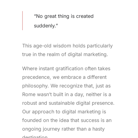
“No great thing is created
suddenly.”
This age-old wisdom holds particularly
true in the realm of digital marketing.
Where instant gratification often takes
precedence, we embrace a different
philosophy. We recognize that, just as
Rome wasn’t built in a day, neither is a
robust and sustainable digital presence.
Our approach to digital marketing is
founded on the idea that success is an
ongoing journey rather than a hasty
destination.