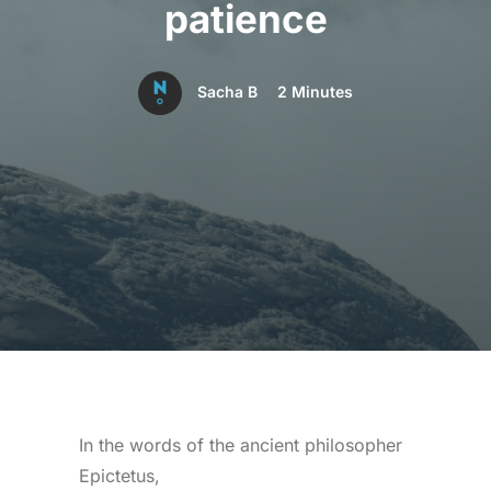
patience
Sacha B
2 Minutes
In the words of the ancient philosopher
Epictetus,