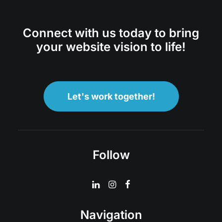
Connect with us today to bring
your website vision to life!
Let's work together!
Follow
Navigation