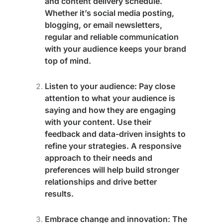
and content delivery schedule.
Whether it’s social media posting,
blogging, or email newsletters,
regular and reliable communication
with your audience keeps your brand
top of mind.
Listen to your audience
: Pay close
attention to what your audience is
saying and how they are engaging
with your content. Use their
feedback and data-driven insights to
refine your strategies. A responsive
approach to their needs and
preferences will help build stronger
relationships and drive better
results.
Embrace change and innovation
: The