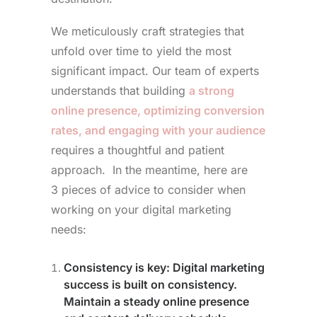
We meticulously craft strategies that
unfold over time to yield the most
significant impact. Our team of experts
understands that building
a strong
online presence, optimizing conversion
rates, and engaging with your audience
requires a thoughtful and patient
approach. In the meantime, here are
3 pieces of advice to consider when
working on your digital marketing
needs:
Consistency is key
: Digital marketing
success is built on consistency.
Maintain a steady online presence