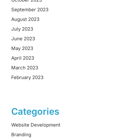
September 2023
August 2023
July 2023
June 2023
May 2023
April 2023
March 2023
February 2023
Categories
Website Development
Branding