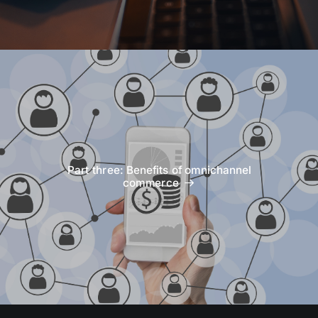
Part three: Benefits of omnichannel
commerce