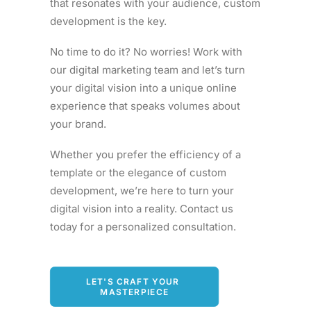
that resonates with your audience, custom
development is the key.
No time to do it? No worries! Work with
our digital marketing team and let’s turn
your digital vision into a unique online
experience that speaks volumes about
your brand.
Whether you prefer the efficiency of a
template or the elegance of custom
development, we’re here to turn your
digital vision into a reality. Contact us
today for a personalized consultation.
LET'S CRAFT YOUR 
MASTERPIECE