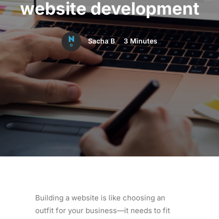
website development
Sacha B
3 Minutes
Building a website is like choosing an
outfit for your business—it needs to fit