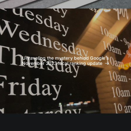
Unraveling the mystery behind Google’s
November 2023 local ranking update