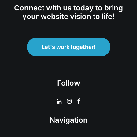
Connect with us today to bring
your website vision to life!
Let's work together!
Follow
Navigation