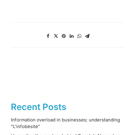
Recent Posts
Information overload in businesses; understanding
“L’infobésité”