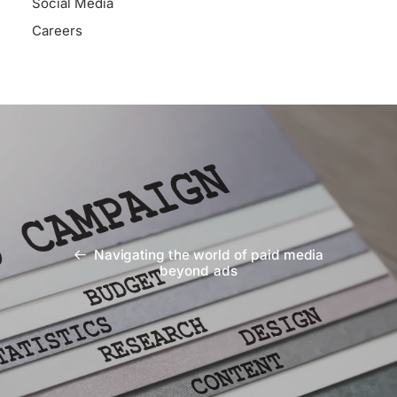
Social Media
Careers
Navigating the world of paid media
beyond ads