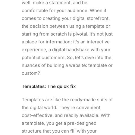
well, make a statement, and be
comfortable for your audience. When it
comes to creating your digital storefront,
the decision between using a template or
starting from scratch is pivotal. It’s not just
a place for information; it’s an interactive
experience, a digital handshake with your
potential customers. So, let’s dive into the
nuances of building a website: template or
custom?
Templates: The quick fix
Templates are like the ready-made suits of
the digital world. They’re convenient,
cost-effective, and readily available. With
a template, you get a pre-designed
structure that you can fill with your