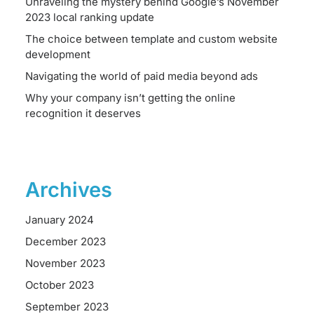
Unraveling the mystery behind Google’s November
2023 local ranking update
The choice between template and custom website
development
Navigating the world of paid media beyond ads
Why your company isn’t getting the online
recognition it deserves
Archives
January 2024
December 2023
November 2023
October 2023
September 2023