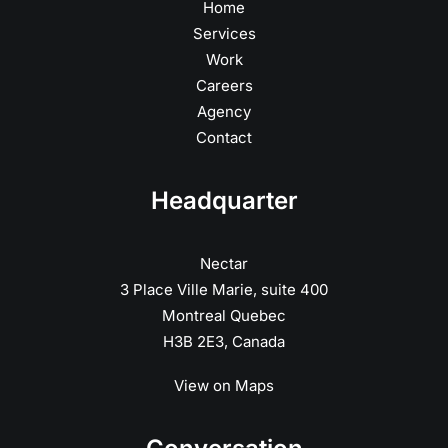
Home
Services
Work
Careers
Agency
Contact
Headquarter
Nectar
3 Place Ville Marie, suite 400
Montreal Quebec
H3B 2E3, Canada
View on Maps