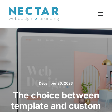
SERVICES
WORK
BLOG
CAREERS
AGENCY
CONTACT
December 26, 2023
FR
The choice between
template and custom
Search