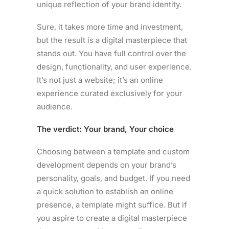
unique reflection of your brand identity.
Sure, it takes more time and investment,
but the result is a digital masterpiece that
stands out. You have full control over the
design, functionality, and user experience.
It’s not just a website; it’s an online
experience curated exclusively for your
audience.
The verdict: Your brand, Your choice
Choosing between a template and custom
development depends on your brand’s
personality, goals, and budget. If you need
a quick solution to establish an online
presence, a template might suffice. But if
you aspire to create a digital masterpiece