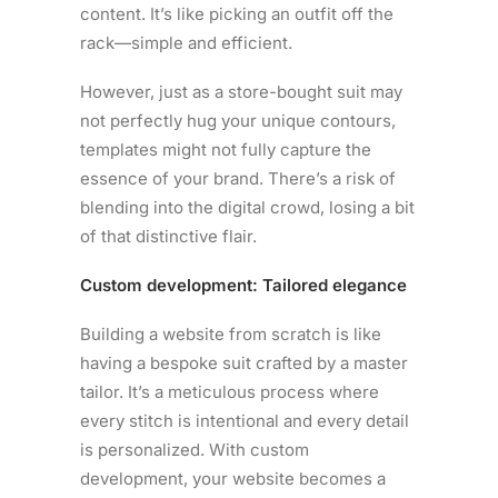
content. It’s like picking an outfit off the
rack—simple and efficient.
However, just as a store-bought suit may
not perfectly hug your unique contours,
templates might not fully capture the
essence of your brand. There’s a risk of
blending into the digital crowd, losing a bit
of that distinctive flair.
Custom development: Tailored elegance
Building a website from scratch is like
having a bespoke suit crafted by a master
tailor. It’s a meticulous process where
every stitch is intentional and every detail
is personalized. With custom
development, your website becomes a