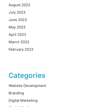
August 2023
July 2023
June 2023
May 2023
April 2023
March 2023
February 2023
Categories
Website Development
Branding
Digital Marketing