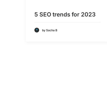
5 SEO trends for 2023
by Sacha B