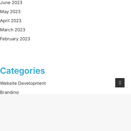
June 2023
May 2023
April 2023
March 2023
February 2023
Categories
Website Development
Branding
Digital Marketing
Social Media
Careers