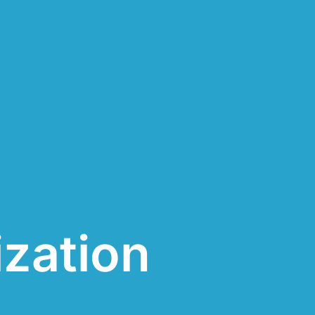
ization