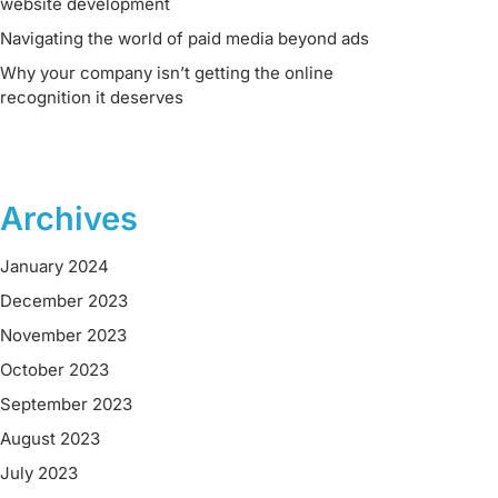
website development
Navigating the world of paid media beyond ads
Why your company isn’t getting the online
recognition it deserves
Archives
January 2024
December 2023
November 2023
October 2023
September 2023
August 2023
July 2023