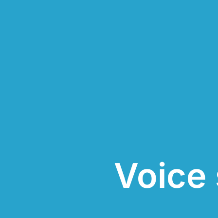
Voice 