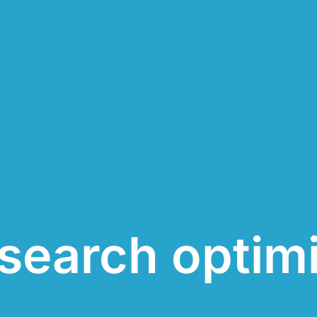
search optim