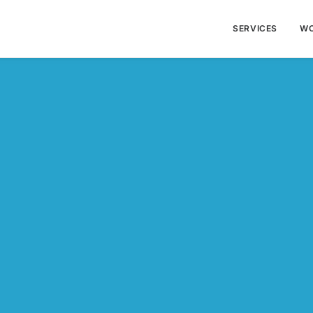
SERVICES
W