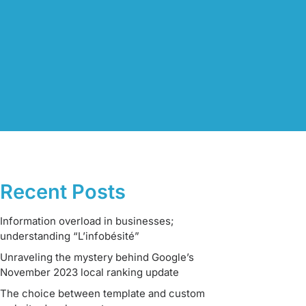
Recent Posts
Information overload in businesses;
understanding “L’infobésité”
Unraveling the mystery behind Google’s
November 2023 local ranking update
The choice between template and custom