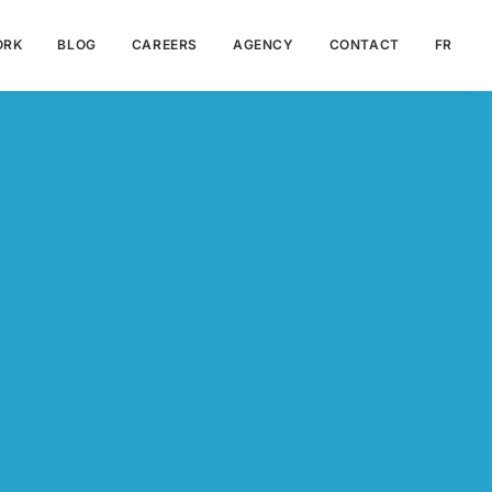
ORK
BLOG
CAREERS
AGENCY
CONTACT
FR