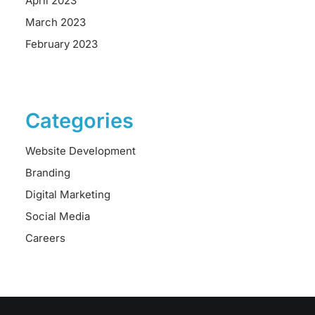
April 2023
March 2023
February 2023
Categories
Website Development
Branding
Digital Marketing
Social Media
Careers