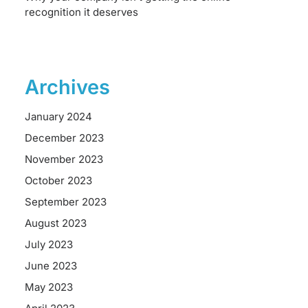
recognition it deserves
Archives
January 2024
December 2023
November 2023
October 2023
September 2023
August 2023
July 2023
June 2023
May 2023