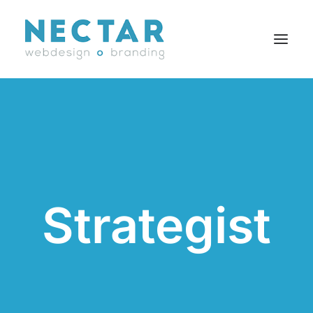
SERVICES
WORK
BLOG
CAREERS
Strategist
AGENCY
CONTACT
FR
Search