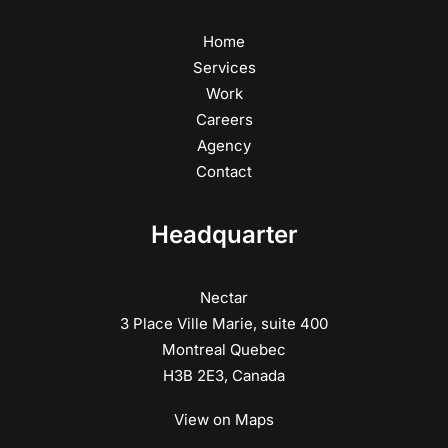
Home
Services
Work
Careers
Agency
Contact
Headquarter
Nectar
3 Place Ville Marie, suite 400
Montreal Quebec
H3B 2E3, Canada
View on Maps