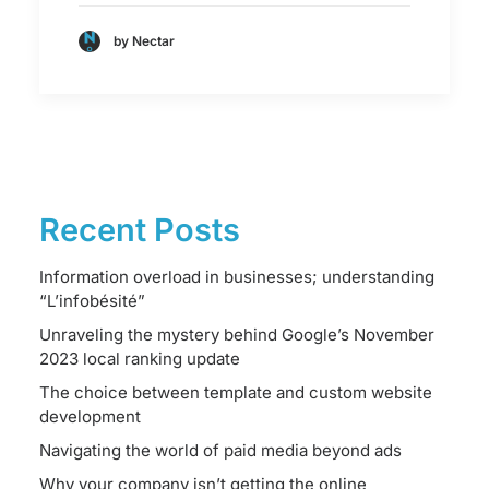
by Nectar
Recent Posts
Information overload in businesses; understanding
“L’infobésité”
Unraveling the mystery behind Google’s November
2023 local ranking update
The choice between template and custom website
development
Navigating the world of paid media beyond ads
Why your company isn’t getting the online