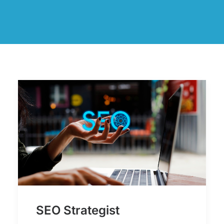
SEO Strategist