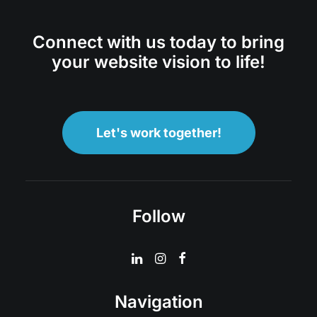
Connect with us today to bring
your website vision to life!
Let's work together!
Follow
Navigation