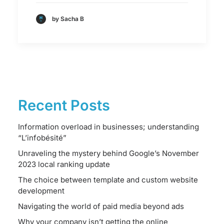
by Sacha B
Recent Posts
Information overload in businesses; understanding
“L’infobésité”
Unraveling the mystery behind Google’s November
2023 local ranking update
The choice between template and custom website
development
Navigating the world of paid media beyond ads
Why your company isn’t getting the online