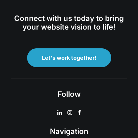
Connect with us today to bring
your website vision to life!
Let's work together!
Follow
Navigation