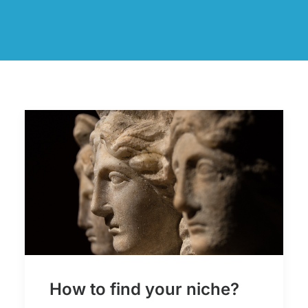
How to find your niche?