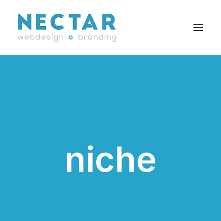
SERVICES
WORK
BLOG
CAREERS
niche
AGENCY
CONTACT
FR
Search