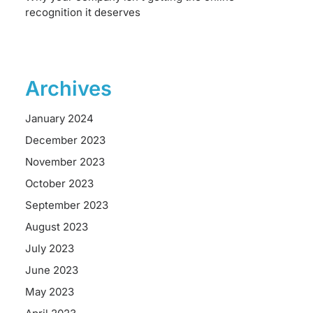
recognition it deserves
Archives
January 2024
December 2023
November 2023
October 2023
September 2023
August 2023
July 2023
June 2023
May 2023