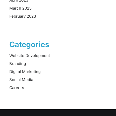
April 2023
March 2023
February 2023
Categories
Website Development
Branding
Digital Marketing
Social Media
Careers