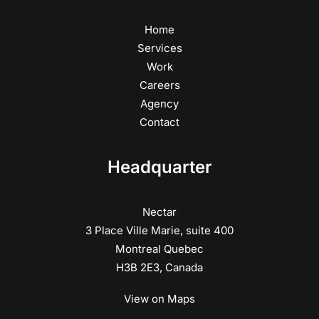
Home
Services
Work
Careers
Agency
Contact
Headquarter
Nectar
3 Place Ville Marie, suite 400
Montreal Quebec
H3B 2E3, Canada
View on Maps