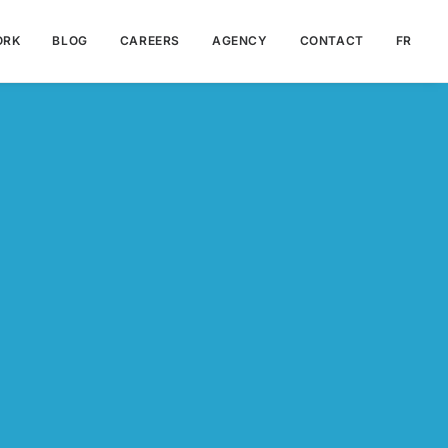
ORK
BLOG
CAREERS
AGENCY
CONTACT
FR