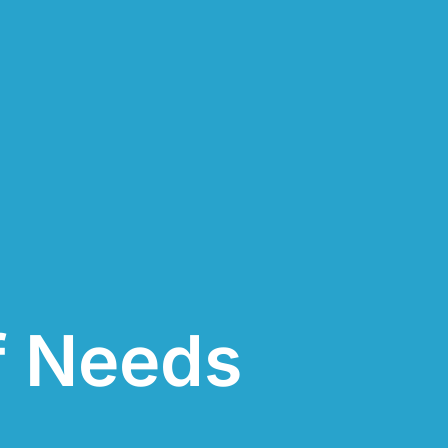
f Needs