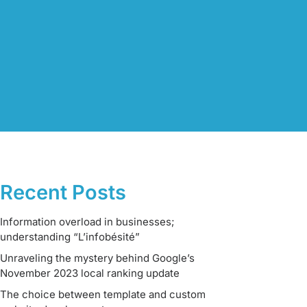
Recent Posts
Information overload in businesses;
understanding “L’infobésité”
Unraveling the mystery behind Google’s
November 2023 local ranking update
The choice between template and custom