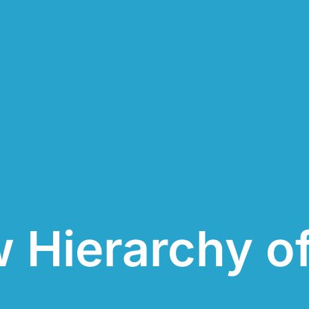
 Hierarchy o