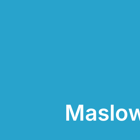
Maslow