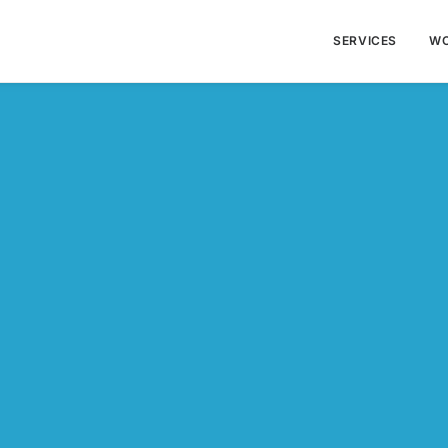
SERVICES
W