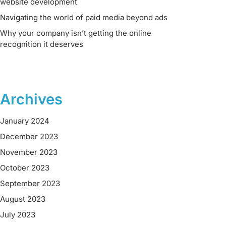
website development
Navigating the world of paid media beyond ads
Why your company isn’t getting the online
recognition it deserves
Archives
January 2024
December 2023
November 2023
October 2023
September 2023
August 2023
July 2023