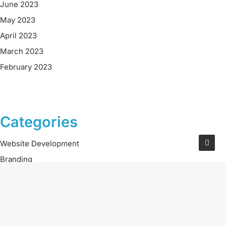
June 2023
May 2023
April 2023
March 2023
February 2023
Categories
Website Development
Branding
Digital Marketing
Social Media
Careers