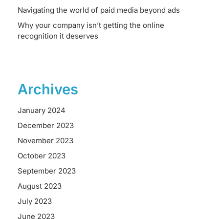
Navigating the world of paid media beyond ads
Why your company isn’t getting the online
recognition it deserves
Archives
January 2024
December 2023
November 2023
October 2023
September 2023
August 2023
July 2023
June 2023