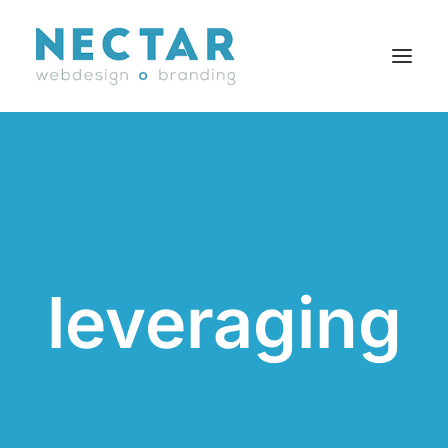
SERVICES
WORK
BLOG
CAREERS
leveraging
AGENCY
CONTACT
FR
Search