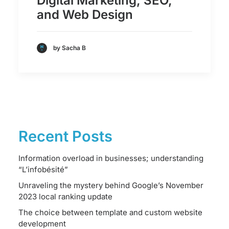
Digital Marketing, SEO,
and Web Design
by Sacha B
Recent Posts
Information overload in businesses; understanding
“L’infobésité”
Unraveling the mystery behind Google’s November
2023 local ranking update
The choice between template and custom website
development