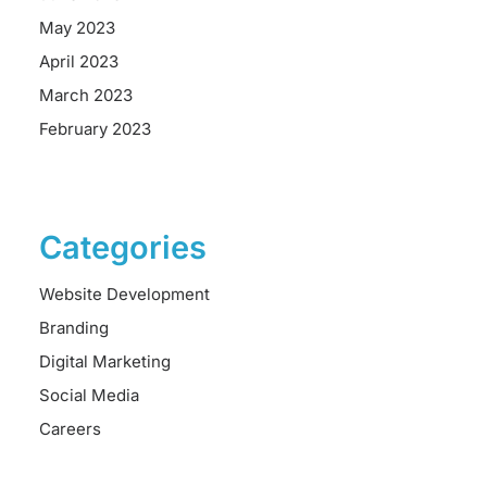
May 2023
April 2023
March 2023
February 2023
Categories
Website Development
Branding
Digital Marketing
Social Media
Careers