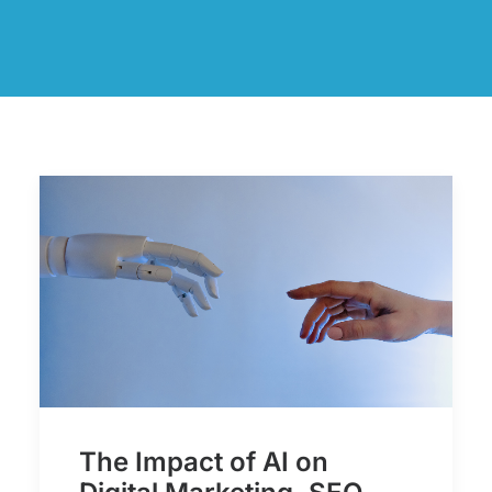
The Impact of AI on