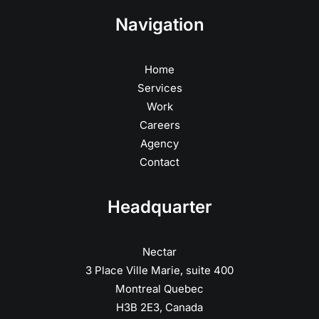
Navigation
Home
Services
Work
Careers
Agency
Contact
Headquarter
Nectar
3 Place Ville Marie, suite 400
Montreal Quebec
H3B 2E3, Canada