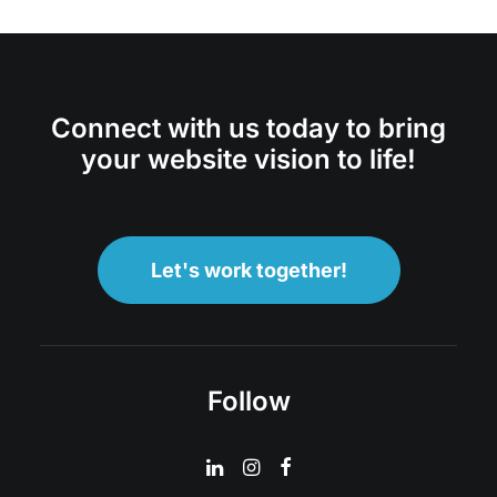
Connect with us today to bring
your website vision to life!
Let's work together!
Follow