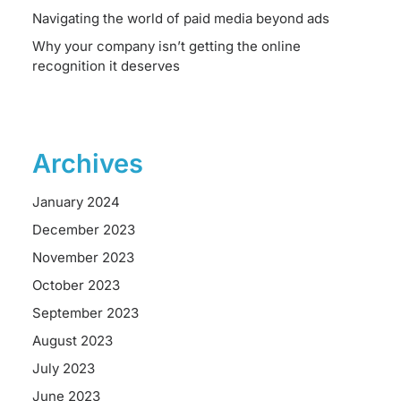
Navigating the world of paid media beyond ads
Why your company isn’t getting the online
recognition it deserves
Archives
January 2024
December 2023
November 2023
October 2023
September 2023
August 2023
July 2023
June 2023