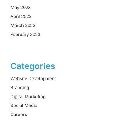
May 2023
April 2023
March 2023
February 2023
Categories
Website Development
Branding
Digital Marketing
Social Media
Careers