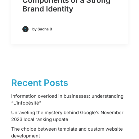
Components of a Strong
Brand Identity
by Sacha B
Recent Posts
Information overload in businesses; understanding
“L’infobésité”
Unraveling the mystery behind Google’s November
2023 local ranking update
The choice between template and custom website
development