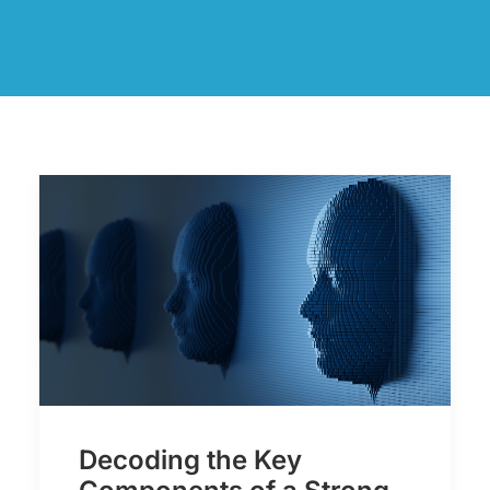
Decoding the Key