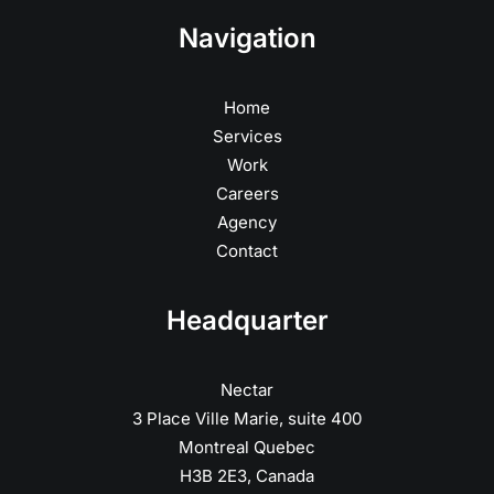
Navigation
Home
Services
Work
Careers
Agency
Contact
Headquarter
Nectar
3 Place Ville Marie, suite 400
Montreal Quebec
H3B 2E3, Canada