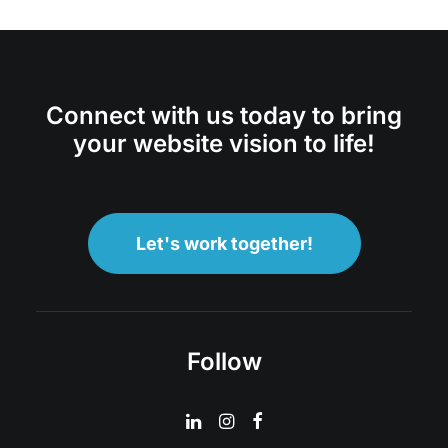
Connect with us today to bring
your website vision to life!
Let's work together!
Follow