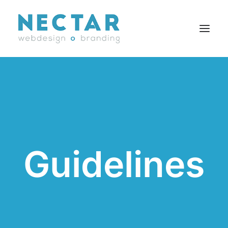
SERVICES
WORK
BLOG
CAREERS
Guidelines
AGENCY
CONTACT
FR
Search