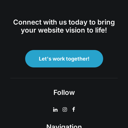
Connect with us today to bring
your website vision to life!
Let's work together!
Follow
Navigation