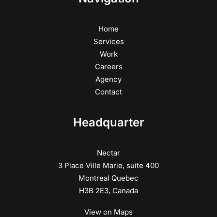
Home
Services
Work
Careers
Agency
Contact
Headquarter
Nectar
3 Place Ville Marie, suite 400
Montreal Quebec
H3B 2E3, Canada
View on Maps