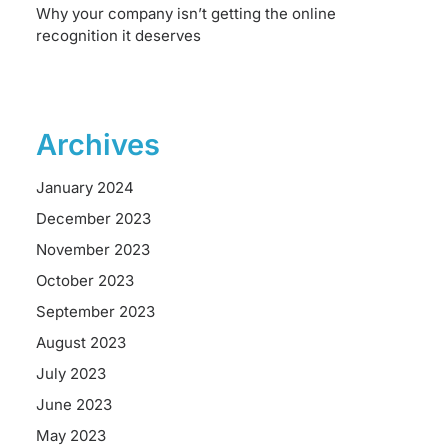
Why your company isn’t getting the online
recognition it deserves
Archives
January 2024
December 2023
November 2023
October 2023
September 2023
August 2023
July 2023
June 2023
May 2023