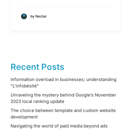
by Nectar
Recent Posts
Information overload in businesses; understanding
“L’infobésité”
Unraveling the mystery behind Google’s November
2023 local ranking update
The choice between template and custom website
development
Navigating the world of paid media beyond ads