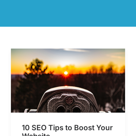
10 SEO Tips to Boost Your