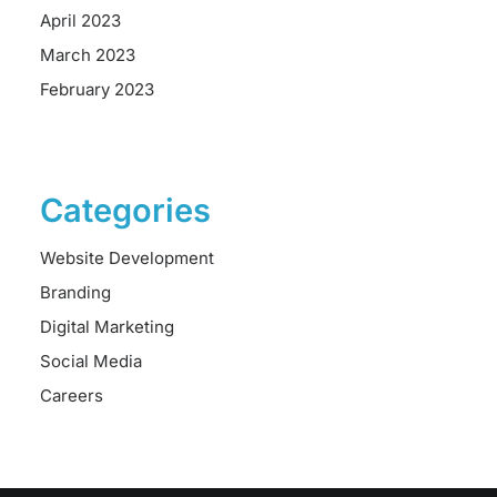
April 2023
March 2023
February 2023
Categories
Website Development
Branding
Digital Marketing
Social Media
Careers