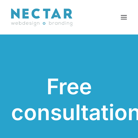
SERVICES
WORK
BLOG
Free
CAREERS
AGENCY
CONTACT
consultatio
FR
Search