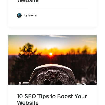
Website
by Nectar
10 SEO Tips to Boost Your
Website