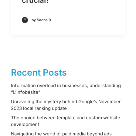
crucial?
by Sacha B
Recent Posts
Information overload in businesses; understanding
“L’infobésité”
Unraveling the mystery behind Google’s November
2023 local ranking update
The choice between template and custom website
development
Navigating the world of paid media beyond ads