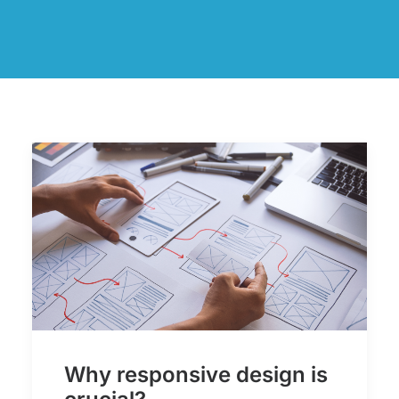
Why responsive design is