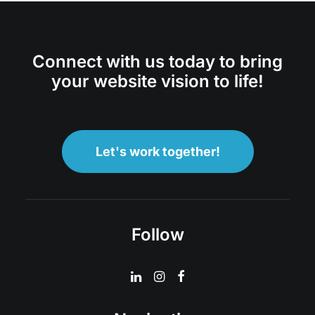
Connect with us today to bring
your website vision to life!
Let's work together!
Follow