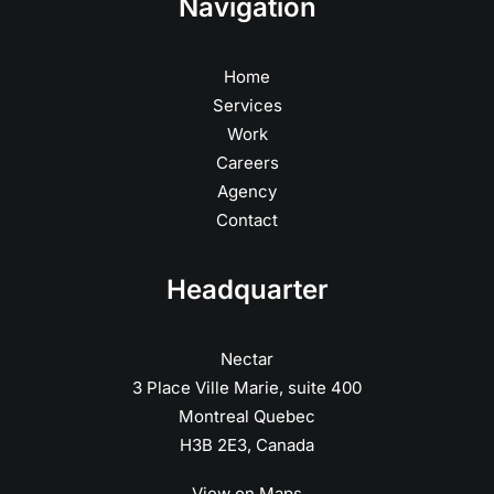
Navigation
Home
Services
Work
Careers
Agency
Contact
Headquarter
Nectar
3 Place Ville Marie, suite 400
Montreal Quebec
H3B 2E3, Canada
View on Maps