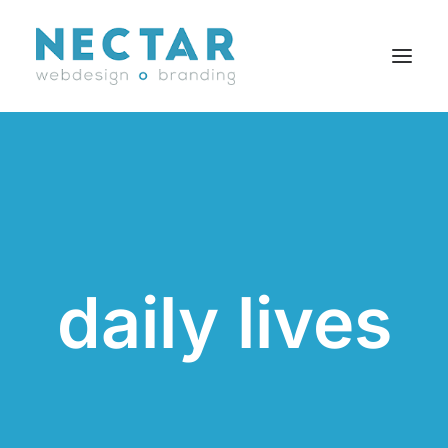
SERVICES
WORK
BLOG
CAREERS
daily lives
AGENCY
CONTACT
FR
Search