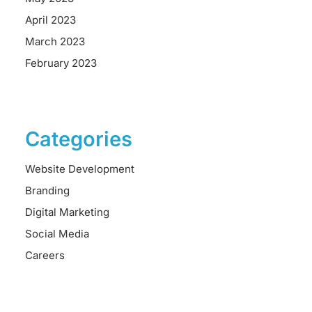
April 2023
March 2023
February 2023
Categories
Website Development
Branding
Digital Marketing
Social Media
Careers