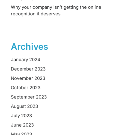
Why your company isn’t getting the online
recognition it deserves
Archives
January 2024
December 2023
November 2023
October 2023
September 2023
August 2023
July 2023
June 2023
May 2023