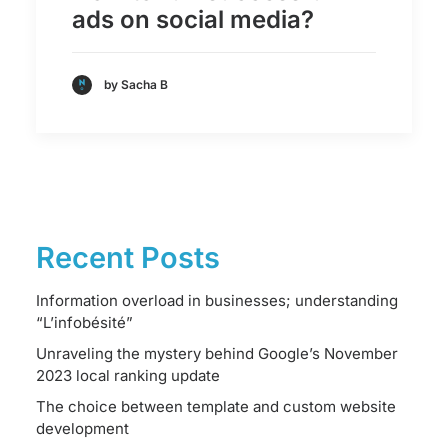
ads on social media?
by Sacha B
Recent Posts
Information overload in businesses; understanding
“L’infobésité”
Unraveling the mystery behind Google’s November
2023 local ranking update
The choice between template and custom website
development