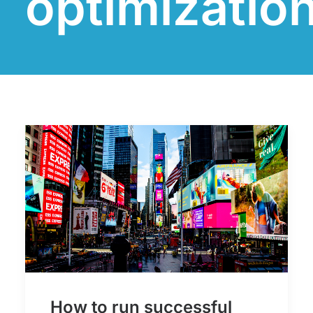
optimizatio
How to run successful