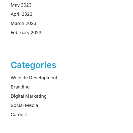
May 2023
April 2023
March 2023
February 2023
Categories
Website Development
Branding
Digital Marketing
Social Media
Careers