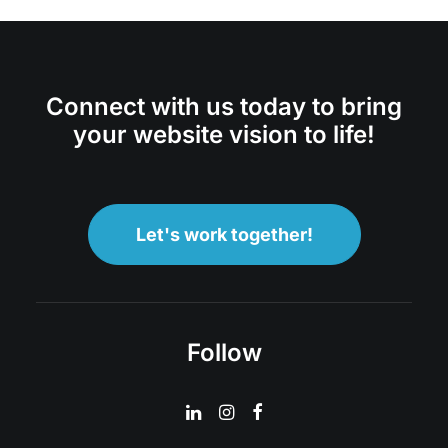
Connect with us today to bring
your website vision to life!
Let's work together!
Follow