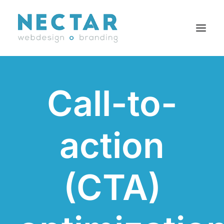
SERVICES
Call-to-
WORK
BLOG
action
CAREERS
AGENCY
CONTACT
(CTA)
FR
Search