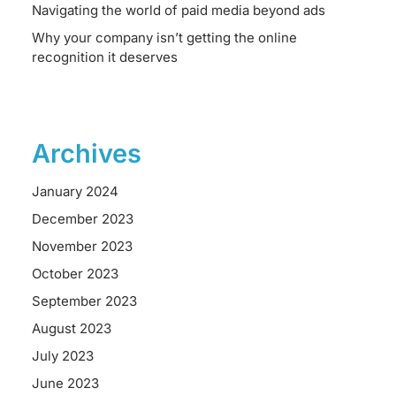
Navigating the world of paid media beyond ads
Why your company isn’t getting the online
recognition it deserves
Archives
January 2024
December 2023
November 2023
October 2023
September 2023
August 2023
July 2023
June 2023