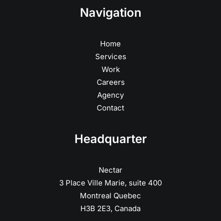
Navigation
Home
Services
Work
Careers
Agency
Contact
Headquarter
Nectar
3 Place Ville Marie, suite 400
Montreal Quebec
H3B 2E3, Canada