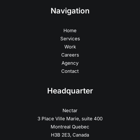
Navigation
Home
Services
Work
Careers
Agency
Contact
Headquarter
Nectar
3 Place Ville Marie, suite 400
Montreal Quebec
H3B 2E3, Canada