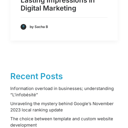
Lasting Impressions in
Digital Marketing
by Sacha B
Recent Posts
Information overload in businesses; understanding
“L’infobésité”
Unraveling the mystery behind Google’s November
2023 local ranking update
The choice between template and custom website
development