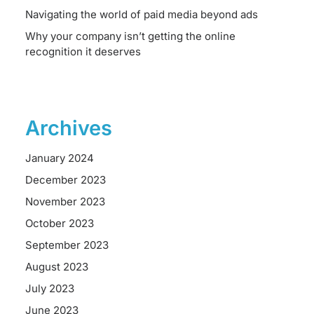
Navigating the world of paid media beyond ads
Why your company isn’t getting the online
recognition it deserves
Archives
January 2024
December 2023
November 2023
October 2023
September 2023
August 2023
July 2023
June 2023