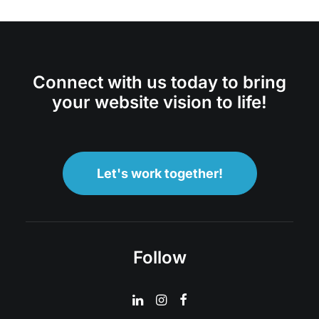
Connect with us today to bring
your website vision to life!
Let's work together!
Follow