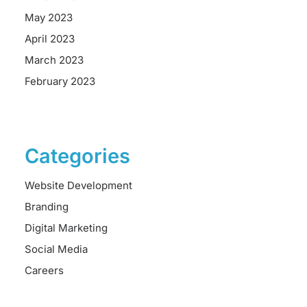
May 2023
April 2023
March 2023
February 2023
Categories
Website Development
Branding
Digital Marketing
Social Media
Careers