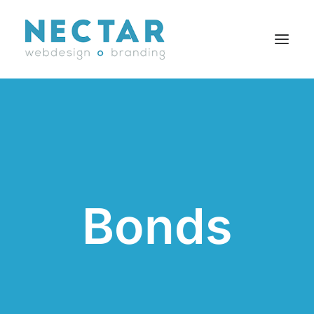
SERVICES
WORK
BLOG
CAREERS
Bonds
AGENCY
CONTACT
FR
Search