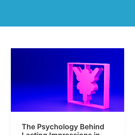
The Psychology Behind