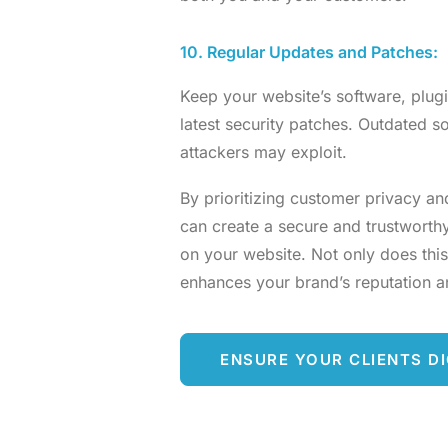
10. Regular Updates and Patches:
Keep your website’s software, plugi
latest security patches. Outdated so
attackers may exploit.
By prioritizing customer privacy an
can create a secure and trustworth
on your website. Not only does this
enhances your brand’s reputation and
ENSURE YOUR CLIENTS DI