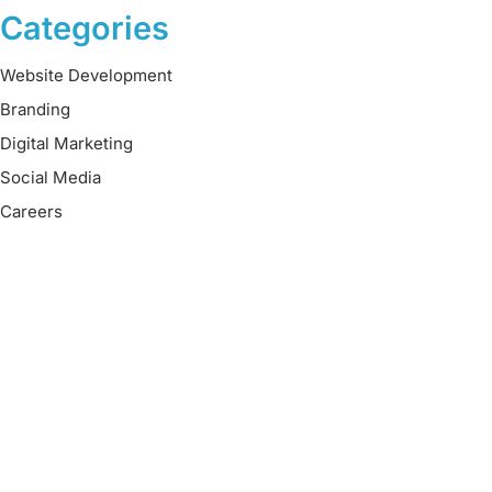
Categories
Website Development
Branding
Digital Marketing
Social Media
Careers