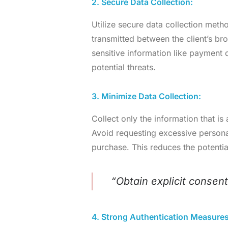
2. Secure Data Collection:
Utilize secure data collection meth
transmitted between the client’s br
sensitive information like payment
potential threats.
3. Minimize Data Collection:
Collect only the information that is
Avoid requesting excessive personal 
purchase. This reduces the potentia
“Obtain explicit consent
4. Strong Authentication Measures