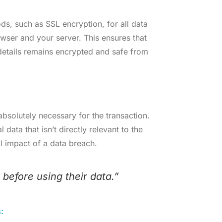
ods, such as SSL encryption, for all data
owser and your server. This ensures that
 details remains encrypted and safe from
 absolutely necessary for the transaction.
data that isn’t directly relevant to the
l impact of a data breach.
 before using their data.”
: