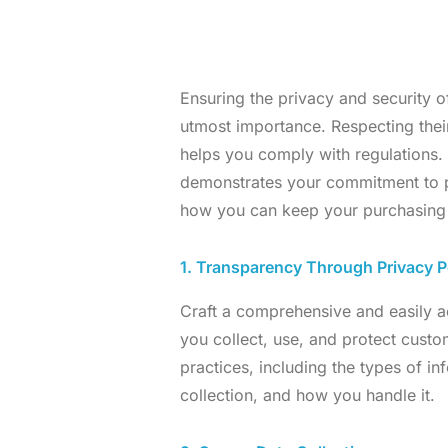
Ensuring the privacy and security o
utmost importance. Respecting their
helps you comply with regulations
demonstrates your commitment to pr
how you can keep your purchasing c
1. Transparency Through Privacy P
Craft a comprehensive and easily ac
you collect, use, and protect custo
practices, including the types of in
collection, and how you handle it.