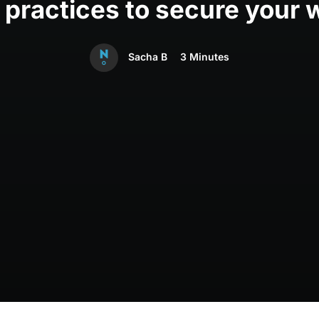
 practices to secure your 
Sacha B
3 Minutes