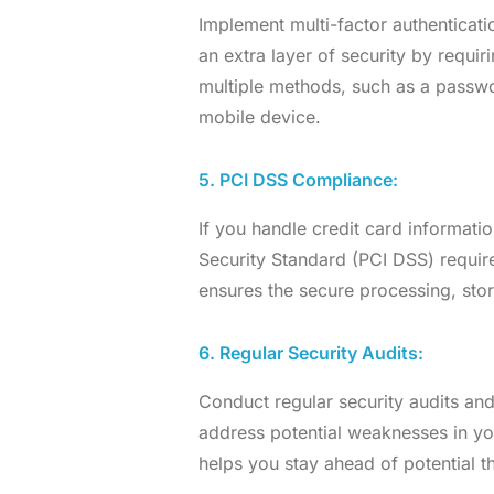
Implement multi-factor authenticat
an extra layer of security by requiri
multiple methods, such as a passwor
mobile device.
5. PCI DSS Compliance:
If you handle credit card informat
Security Standard (PCI DSS) require
ensures the secure processing, stor
6. Regular Security Audits:
Conduct regular security audits and
address potential weaknesses in you
helps you stay ahead of potential th