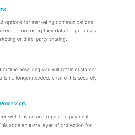
ms:
out options for marketing communications
onsent before using their data for purposes
keting or third-party sharing.
at outline how long you will retain customer
a is no longer needed, ensure it is securely
 Processors:
tner with trusted and reputable payment
 This adds an extra layer of protection for