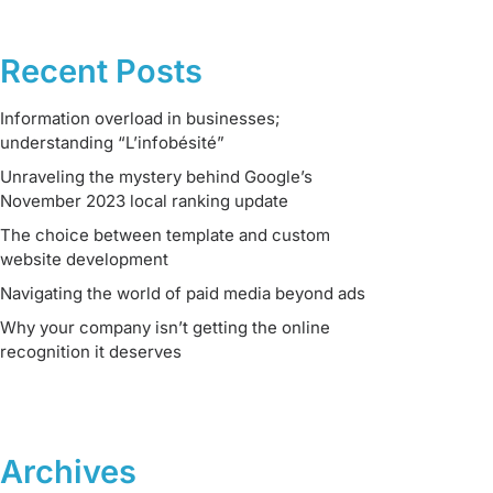
Recent Posts
Information overload in businesses;
understanding “L’infobésité”
Unraveling the mystery behind Google’s
November 2023 local ranking update
The choice between template and custom
website development
Navigating the world of paid media beyond ads
Why your company isn’t getting the online
recognition it deserves
Archives