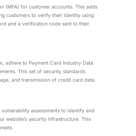
ion (MFA) for customer accounts. This adds
ng customers to verify their identity using
d and a verification code sent to their
ion, adhere to Payment Card Industry Data
ments. This set of security standards
age, and transmission of credit card data.
 vulnerability assessments to identify and
r website’s security infrastructure. This
reats.