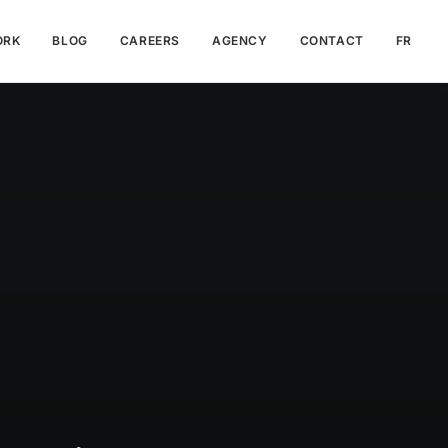
ORK
BLOG
CAREERS
AGENCY
CONTACT
FR