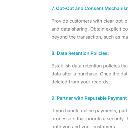
7. Opt-Out and Consent Mechanis
Provide customers with clear opt-
and data sharing. Obtain explicit c
beyond the transaction, such as mar
8. Data Retention Policies:
Establish data retention policies th
data after a purchase. Once the dat
deleted from your records.
9. Partner with Reputable Payment
If you handle online payments, par
processors that prioritize security.
both you and your customers.