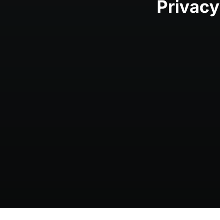
Privacy