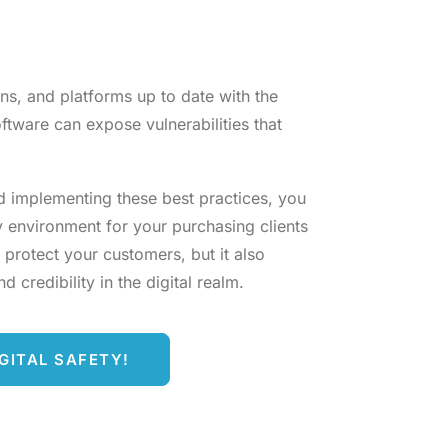
ns, and platforms up to date with the
ftware can expose vulnerabilities that
d implementing these best practices, you
y environment for your purchasing clients
 protect your customers, but it also
 credibility in the digital realm.
GITAL SAFETY!