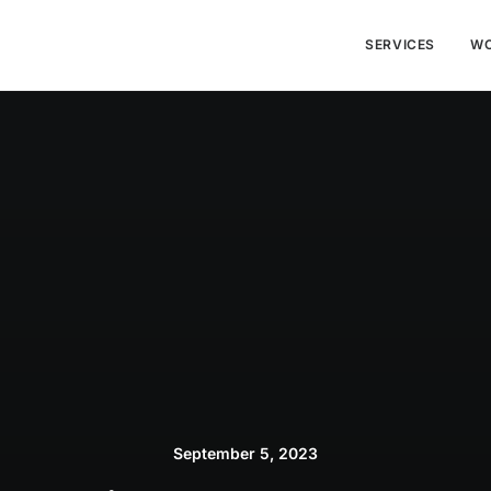
SERVICES
W
September 5, 2023