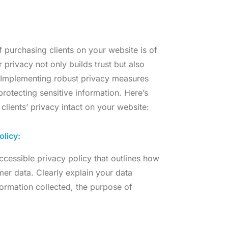
f purchasing clients on your website is of
 privacy not only builds trust but also
. Implementing robust privacy measures
otecting sensitive information. Here’s
lients’ privacy intact on your website:
olicy:
cessible privacy policy that outlines how
mer data. Clearly explain your data
formation collected, the purpose of