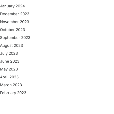
January 2024
December 2023
November 2023
October 2023
September 2023
August 2023
July 2023
June 2023
May 2023
April 2023
March 2023
February 2023