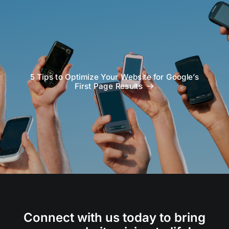
5 Tips to Optimize Your Website for Google’s
First Page Results
Connect with us today to bring