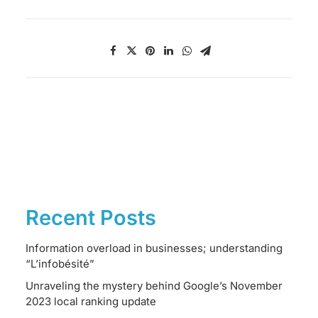
Recent Posts
Information overload in businesses; understanding
“L’infobésité”
Unraveling the mystery behind Google’s November
2023 local ranking update