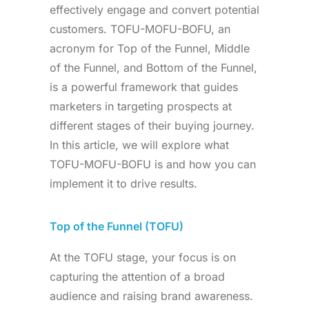
effectively engage and convert potential
customers. TOFU-MOFU-BOFU, an
acronym for Top of the Funnel, Middle
of the Funnel, and Bottom of the Funnel,
is a powerful framework that guides
marketers in targeting prospects at
different stages of their buying journey.
In this article, we will explore what
TOFU-MOFU-BOFU is and how you can
implement it to drive results.
Top of the Funnel (TOFU)
At the TOFU stage, your focus is on
capturing the attention of a broad
audience and raising brand awareness.