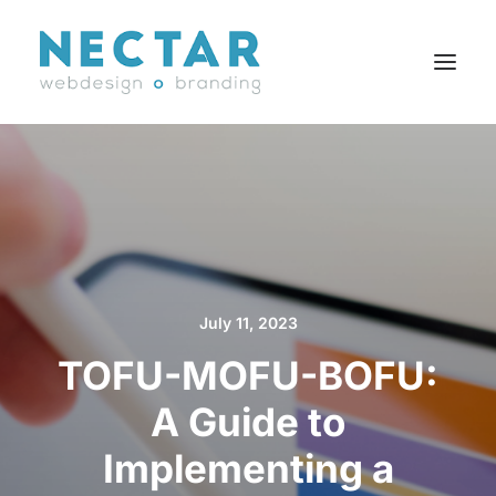
SERVICES
WORK
BLOG
CAREERS
July 11, 2023
AGENCY
TOFU-MOFU-BOFU:
CONTACT
FR
A Guide to
Implementing a
Search