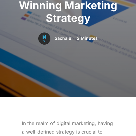
Winning Marketing
Strategy
Sacha B
2 Minutes
In the realm of digital marketing, having
a well-defined strategy is crucial to