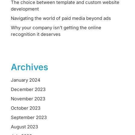
The choice between template and custom website
development
Navigating the world of paid media beyond ads
Why your company isn’t getting the online
recognition it deserves
Archives
January 2024
December 2023
November 2023
October 2023
September 2023
August 2023