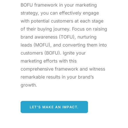
BOFU framework in your marketing
strategy, you can effectively engage
with potential customers at each stage
of their buying journey. Focus on raising
brand awareness (TOFU), nurturing
leads (MOFU), and converting them into
customers (BOFU). Ignite your
marketing efforts with this
comprehensive framework and witness
remarkable results in your brand’s
growth.
LET'S MAKE AN IMPACT.