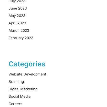
July 2023
June 2023
May 2023
April 2023
March 2023
February 2023
Categories
Website Development
Branding
Digital Marketing
Social Media
Careers