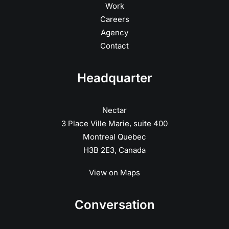
Work
Careers
Agency
Contact
Headquarter
Nectar
3 Place Ville Marie, suite 400
Montreal Quebec
H3B 2E3, Canada
View on Maps
Conversation