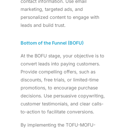
contact information. Use email
marketing, targeted ads, and
personalized content to engage with
leads and build trust.
Bottom of the Funnel (BOFU)
At the BOFU stage, your objective is to
convert leads into paying customers.
Provide compelling offers, such as
discounts, free trials, or limited-time
promotions, to encourage purchase
decisions. Use persuasive copywriting,
customer testimonials, and clear calls-
to-action to facilitate conversions.
By implementing the TOFU-MOFU-