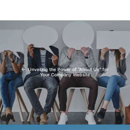
Unveiling the Power of “About Us” for
Your Company Website