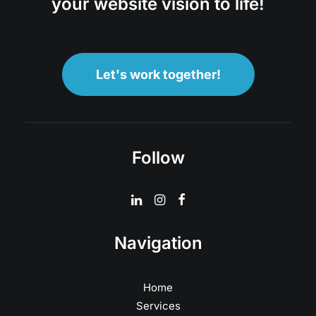
your website vision to life!
Let's work together!
Follow
Navigation
Home
Services