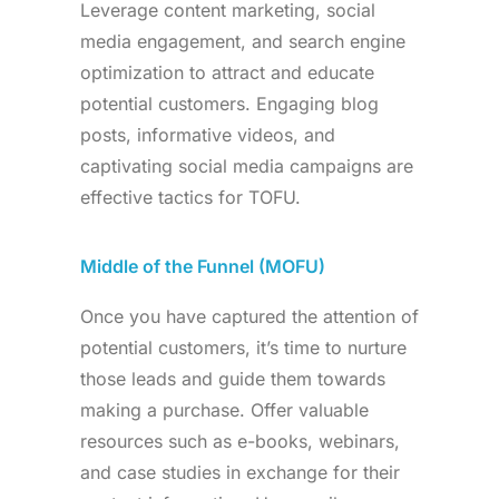
Leverage content marketing, social
media engagement, and search engine
optimization to attract and educate
potential customers. Engaging blog
posts, informative videos, and
captivating social media campaigns are
effective tactics for TOFU.
Middle of the Funnel (MOFU)
Once you have captured the attention of
potential customers, it’s time to nurture
those leads and guide them towards
making a purchase. Offer valuable
resources such as e-books, webinars,
and case studies in exchange for their