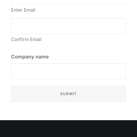
Enter Email
Confirm Email
Company name