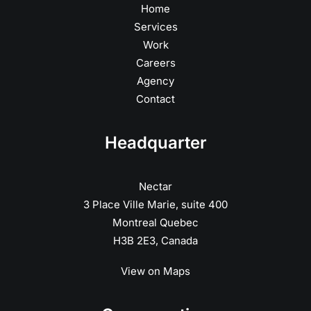
Home
Services
Work
Careers
Agency
Contact
Headquarter
Nectar
3 Place Ville Marie, suite 400
Montreal Quebec
H3B 2E3, Canada
View on Maps