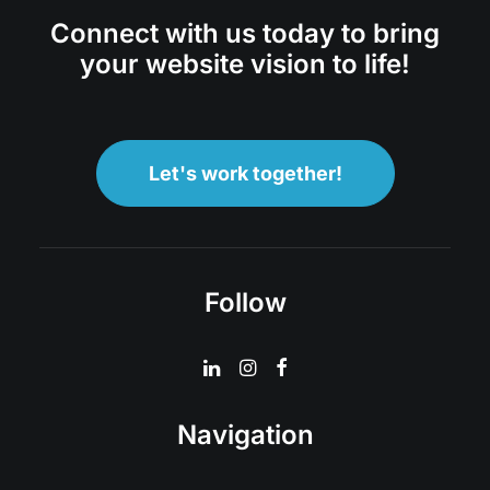
Connect with us today to bring
your website vision to life!
Let's work together!
Follow
Navigation