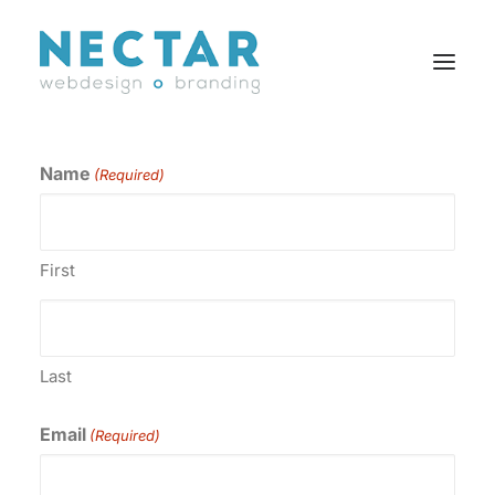
Name
(Required)
SERVICES
WORK
BLOG
First
CAREERS
AGENCY
CONTACT
Last
FR
Email
(Required)
Search