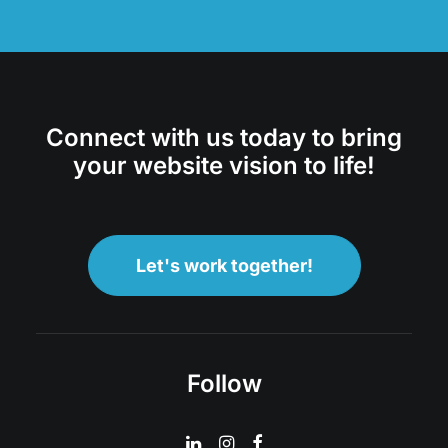
Connect with us today to bring
your website vision to life!
Let's work together!
Follow