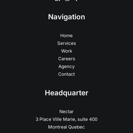
Navigation
Home
Services
Work
Careers
Agency
Contact
Headquarter
Nectar
3 Place Ville Marie, suite 400
Montreal Quebec