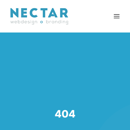
SERVICES
WORK
BLOG
CAREERS
AGENCY
CONTACT
FR
404
Search