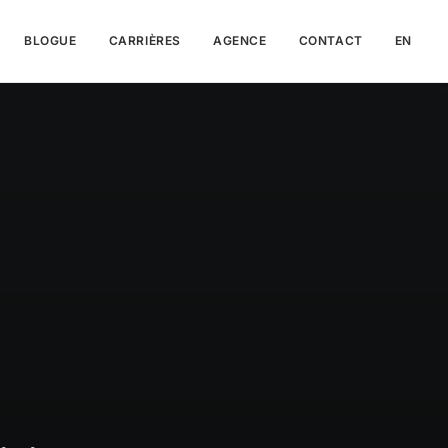
BLOGUE
CARRIÈRES
AGENCE
CONTACT
EN