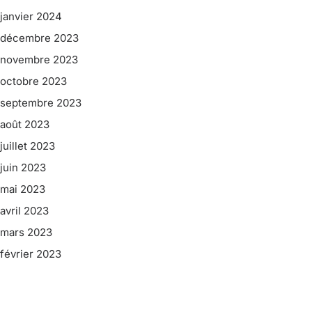
janvier 2024
décembre 2023
novembre 2023
octobre 2023
septembre 2023
août 2023
juillet 2023
juin 2023
mai 2023
avril 2023
mars 2023
février 2023