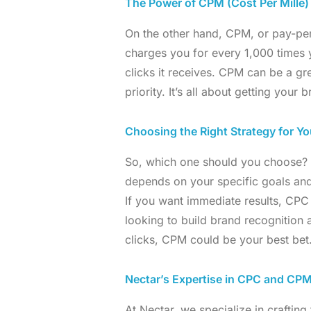
The Power of CPM (Cost Per Mille
On the other hand, CPM, or pay-per
charges you for every 1,000 times
clicks it receives. CPM can be a gr
priority. It’s all about getting your
Choosing the Right Strategy for Yo
So, which one should you choose? Th
depends on your specific goals and
If you want immediate results, CPC 
looking to build brand recognition
clicks, CPM could be your best bet
Nectar’s Expertise in CPC and C
At Nectar, we specialize in crafting 