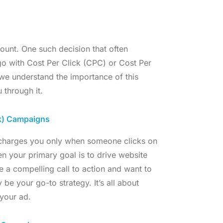
ount. One such decision that often
go with Cost Per Click (CPC) or Cost Per
we understand the importance of this
 through it.
k) Campaigns
, charges you only when someone clicks on
en your primary goal is to drive website
ve a compelling call to action and want to
be your go-to strategy. It’s all about
your ad.