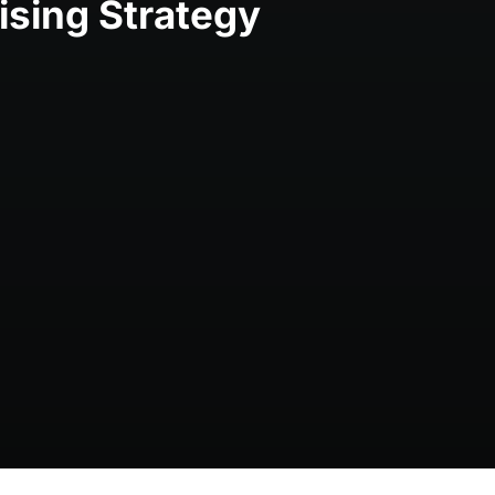
ising Strategy