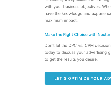
with your business objectives. Wh
have the knowledge and experience
maximum impact.
Make the Right Choice with Nectar
Don’t let the CPC vs. CPM decision
today to discuss your advertising go
to get the results you desire.
LET'S OPTIMIZE YOUR AD