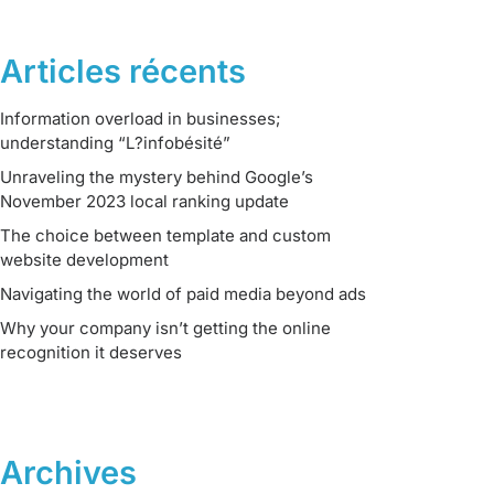
Articles récents
Information overload in businesses;
understanding “L?infobésité”
Unraveling the mystery behind Google’s
November 2023 local ranking update
The choice between template and custom
website development
Navigating the world of paid media beyond ads
Why your company isn’t getting the online
recognition it deserves
Archives