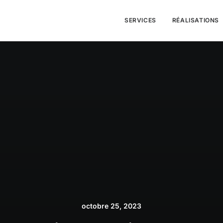
SERVICES
RÉALISATIONS
octobre 25, 2023