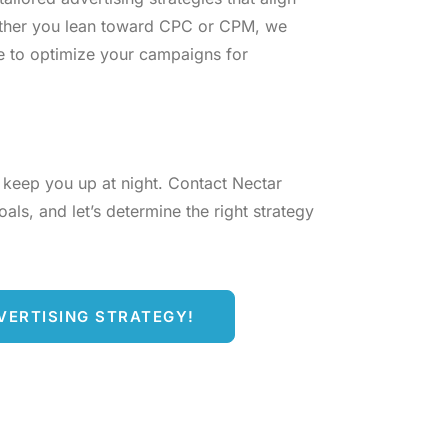
ether you lean toward CPC or CPM, we
 to optimize your campaigns for
 keep you up at night. Contact Nectar
als, and let’s determine the right strategy
VERTISING STRATEGY!