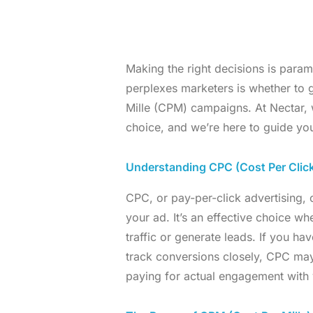
Making the right decisions is param
perplexes marketers is whether to 
Mille (CPM) campaigns. At Nectar, 
choice, and we’re here to guide you
Understanding CPC (Cost Per Clic
CPC, or pay-per-click advertising
your ad. It’s an effective choice wh
traffic or generate leads. If you ha
track conversions closely, CPC may 
paying for actual engagement with 