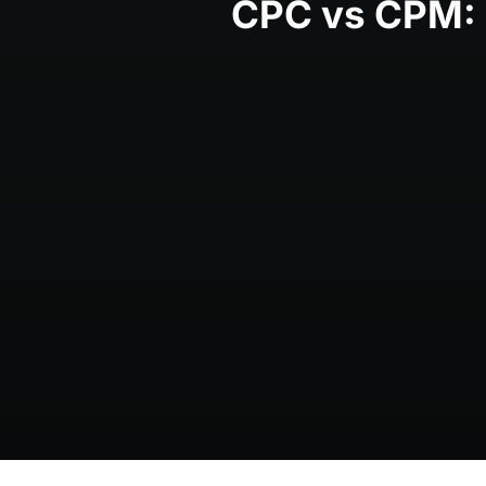
CPC vs CPM: C