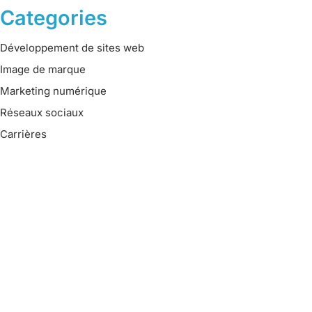
Categories
Développement de sites web
Image de marque
Marketing numérique
Réseaux sociaux
Carrières