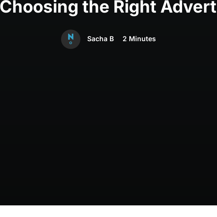
hoosing the Right Advert
Sacha B
2 Minutes