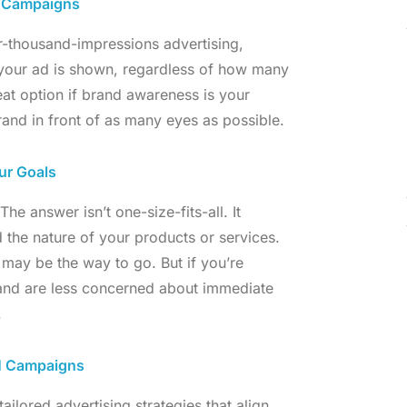
) Campaigns
-thousand-impressions advertising,
 your ad is shown, regardless of how many
eat option if brand awareness is your
 brand in front of as many eyes as possible.
ur Goals
e answer isn’t one-size-fits-all. It
 the nature of your products or services.
may be the way to go. But if you’re
 and are less concerned about immediate
.
PM Campaigns
tailored advertising strategies that align