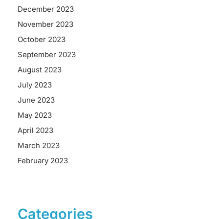
December 2023
November 2023
October 2023
September 2023
August 2023
July 2023
June 2023
May 2023
April 2023
March 2023
February 2023
Categories