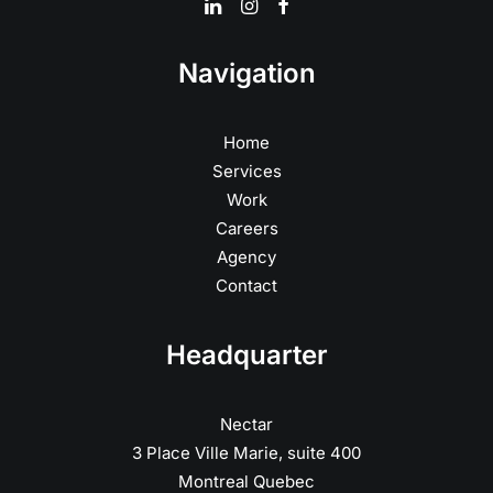
Navigation
Home
Services
Work
Careers
Agency
Contact
Headquarter
Nectar
3 Place Ville Marie, suite 400
Montreal Quebec