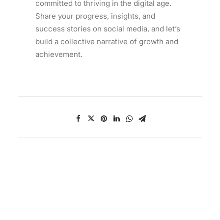
committed to thriving in the digital age.
Share your progress, insights, and
success stories on social media, and let’s
build a collective narrative of growth and
achievement.