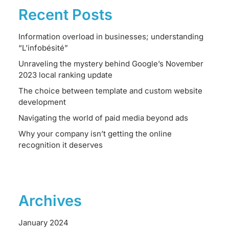
Recent Posts
Information overload in businesses; understanding
“L’infobésité”
Unraveling the mystery behind Google’s November
2023 local ranking update
The choice between template and custom website
development
Navigating the world of paid media beyond ads
Why your company isn’t getting the online
recognition it deserves
Archives
January 2024