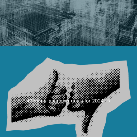
40 game-changing goals for 2024