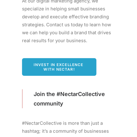
At our digital marketing agency, we
specialize in helping small businesses
develop and execute effective branding
strategies. Contact us today to learn how
we can help you build a brand that drives
real results for your business.
INVEST IN EXCELLENCE 
WITH NECTAR!
Join the #NectarCollective
community
#NectarCollective is more than just a
hashtag; it’s a community of businesses