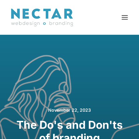
SERVICES
WORK
BLOG
CAREERS
AGENCY
CONTACT
November 22, 2023
FR
The Do's and Don'ts
of branding
Search